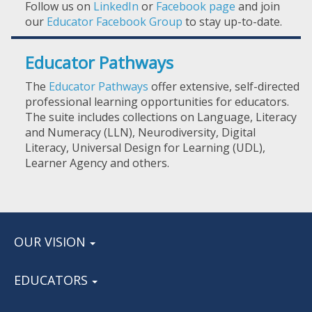
Follow us on
LinkedIn
or
Facebook page
and join
our
Educator Facebook Group
to stay up-to-date.
Educator Pathways
The
Educator Pathways
offer extensive, self-directed
professional learning opportunities for educators.
The suite includes collections on Language, Literacy
and Numeracy (LLN), Neurodiversity, Digital
Literacy, Universal Design for Learning (UDL),
Learner Agency and others.
OUR VISION
EDUCATORS