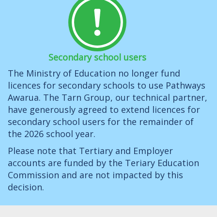
Secondary school users
The Ministry of Education no longer fund
licences for secondary schools to use Pathways
Awarua. The Tarn Group, our technical partner,
have generously agreed to extend licences for
secondary school users for the remainder of
the 2026 school year.
Please note that Tertiary and Employer
accounts are funded by the Teriary Education
Commission and are not impacted by this
decision.