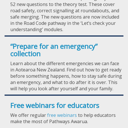
52 new questions to the theory test. These cover
road safety, correct signalling at roundabouts, and
safe merging. The new questions are now included
in the Road Code pathway in the ‘Let’s check your
understanding’ modules.
“Prepare for an emergency”
collection
Learn about the different emergencies we can face
in Aotearoa New Zealand. Find out how to get ready
before something happens, how to stay safe during
an emergency, and what to do after it is over. This
will help you look after yourself and your family.
Free webinars for educators
We offer regular
free webinars
to help educators
make the most of Pathways Awarua.