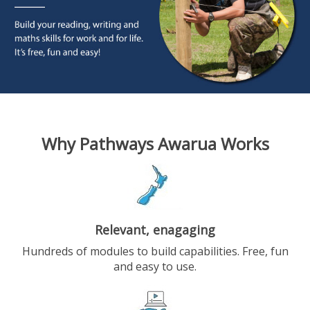
Why Pathways Awarua Works
Relevant, enagaging
Hundreds of modules to build capabilities. Free, fun
and easy to use.