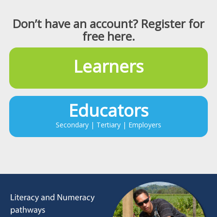
Don’t have an account? Register for
free here.
Learners
Educators
Secondary | Tertiary | Employers