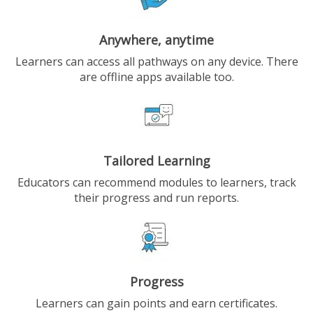
Anywhere, anytime
Learners can access all pathways on any device. There
are offline apps available too.
Tailored Learning
Educators can recommend modules to learners, track
their progress and run reports.
Progress
Learners can gain points and earn certificates.