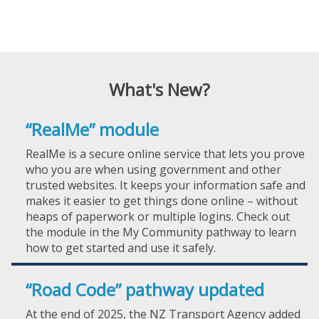
What's New?
“RealMe” module
RealMe is a secure online service that lets you prove
who you are when using government and other
trusted websites. It keeps your information safe and
makes it easier to get things done online – without
heaps of paperwork or multiple logins. Check out
the module in the My Community pathway to learn
how to get started and use it safely.
“Road Code” pathway updated
At the end of 2025, the NZ Transport Agency added