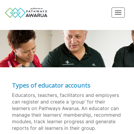
Toggle
naviga
Types of educator accounts
Educators, teachers, facilitators and employers
can register and create a ‘group’ for their
learners on Pathways Awarua. An educator can
manage their learners’ membership, recommend
modules, track learner progress and generate
reports for all learners in their group.