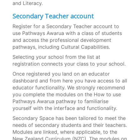
and Literacy.
Secondary Teacher account
Register for a Secondary Teacher account to
use Pathways Awarua with a class of students
and access the professional development
pathways, including Cultural Capabilities.
Selecting your school from the list at
registration connects your class to your school.
Once registered you land on an educator
dashboard and from here you have access to all
educator functionality. We strongly recommend
you complete the modules on the How to use
Pathways Awarua pathway to familiarise
yourself with the interface and functionality.
Secondary Space has been tailored to meet the
needs of secondary students and their teachers.
Modules are linked, where applicable, to the
New Zealand Curriculum (NZC). The modules on