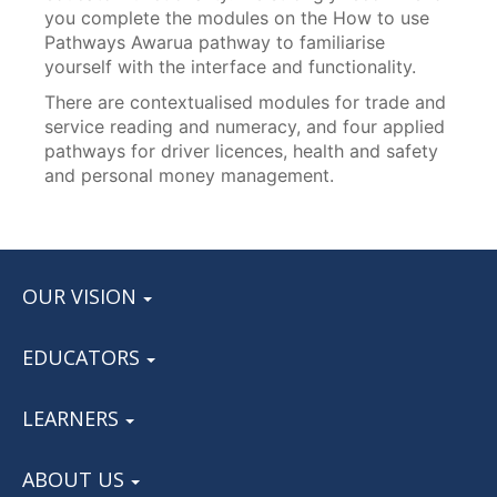
you complete the modules on the How to use
Pathways Awarua pathway to familiarise
yourself with the interface and functionality.
There are contextualised modules for trade and
service reading and numeracy, and four applied
pathways for driver licences, health and safety
and personal money management.
OUR VISION
EDUCATORS
LEARNERS
ABOUT US