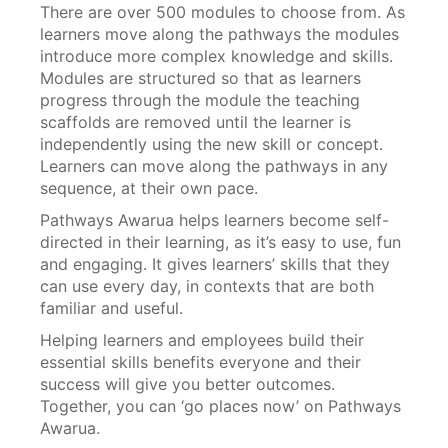
There are over 500 modules to choose from. As
learners move along the pathways the modules
introduce more complex knowledge and skills.
Modules are structured so that as learners
progress through the module the teaching
scaffolds are removed until the learner is
independently using the new skill or concept.
Learners can move along the pathways in any
sequence, at their own pace.
Pathways Awarua helps learners become self-
directed in their learning, as it’s easy to use, fun
and engaging. It gives learners’ skills that they
can use every day, in contexts that are both
familiar and useful.
Helping learners and employees build their
essential skills benefits everyone and their
success will give you better outcomes.
Together, you can ‘go places now’ on Pathways
Awarua.