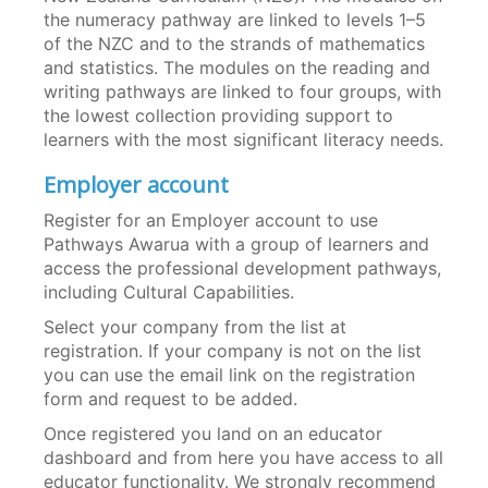
the numeracy pathway are linked to levels 1–5
of the NZC and to the strands of mathematics
and statistics. The modules on the reading and
writing pathways are linked to four groups, with
the lowest collection providing support to
learners with the most significant literacy needs.
Employer account
Register for an Employer account to use
Pathways Awarua with a group of learners and
access the professional development pathways,
including Cultural Capabilities.
Select your company from the list at
registration. If your company is not on the list
you can use the email link on the registration
form and request to be added.
Once registered you land on an educator
dashboard and from here you have access to all
educator functionality. We strongly recommend