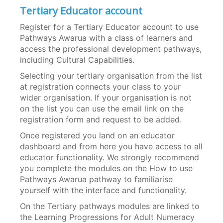
Tertiary Educator account
Register for a Tertiary Educator account to use
Pathways Awarua with a class of learners and
access the professional development pathways,
including Cultural Capabilities.
Selecting your tertiary organisation from the list
at registration connects your class to your
wider organisation. If your organisation is not
on the list you can use the email link on the
registration form and request to be added.
Once registered you land on an educator
dashboard and from here you have access to all
educator functionality. We strongly recommend
you complete the modules on the How to use
Pathways Awarua pathway to familiarise
yourself with the interface and functionality.
On the Tertiary pathways modules are linked to
the Learning Progressions for Adult Numeracy